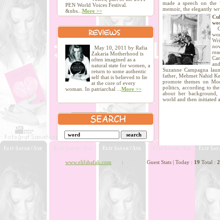
made a speech on the 
PEN World Voices Festival.
memoir, the elegantly wri
&nbs...
More >>
Cu
wo
Cu
wo
Wr
nov
May 10, 2011 by Rafia
rea
Zakaria Motherhood is
Cam
often imagined as a
and
natural state for women, a
Suzanne Campagna laun
return to some authentic
father, Mehmet Nahid Ke
self that is believed to lie
promote themes on Mode
at the core of every
politics, according to th
woman. In patriarchal ...
More >>
about her background,
world and then initiated
www.elifshafak.com
: Guest Stats | Today :
19
Total :
2