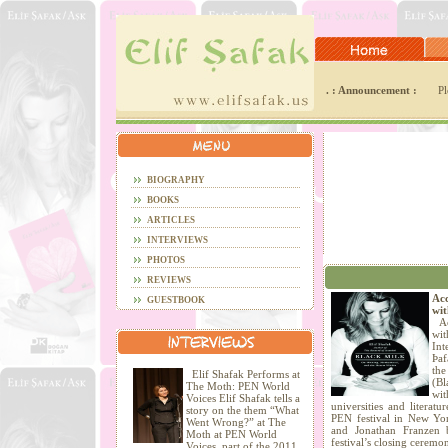
. : Announcement :
Pl
BIOGRAPHY
BOOKS
ARTICLES
INTERVIEWS
PHOTOS
REVIEWS
Acc
GUESTBOOK
wit
Acc
wi
Int
Þaf
the
Elif Shafak Performs at
(Bl
The Moth: PEN World
wit
Voices Elif Shafak tells a
universities and literatu
story on the them “What
PEN festival in New Yo
Went Wrong?” at The
and Jonathan Franzen 
Moth at PEN World
festival’s closing ceremo
Voices, part of the 2011